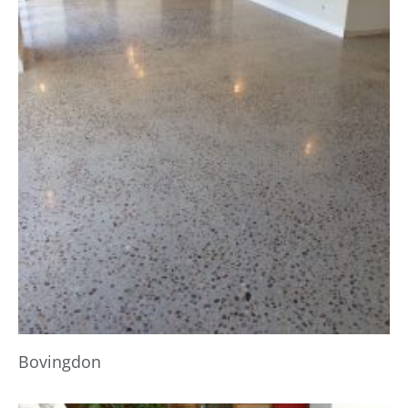
Bovingdon