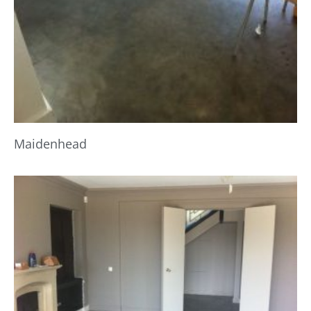
Maidenhead