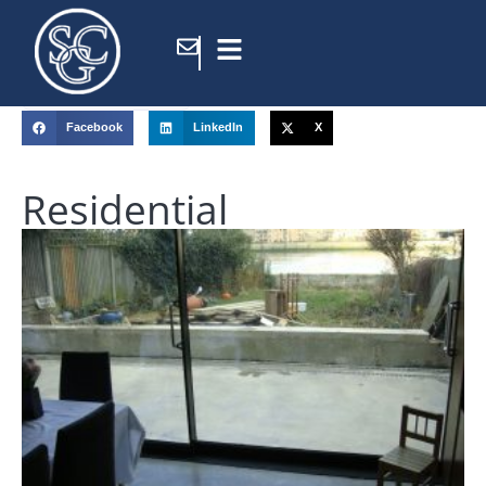
Home
/
Portfolio
/
Facebook
LinkedIn
X
Residential