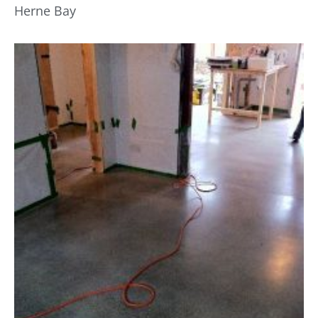
Herne Bay