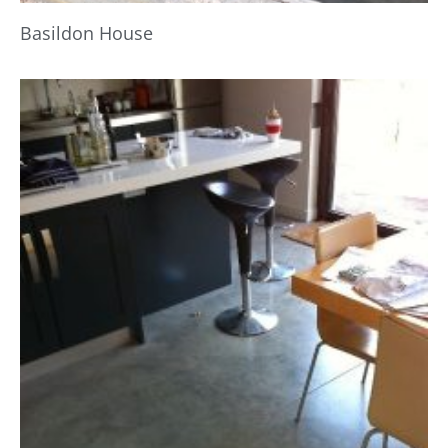
Basildon House