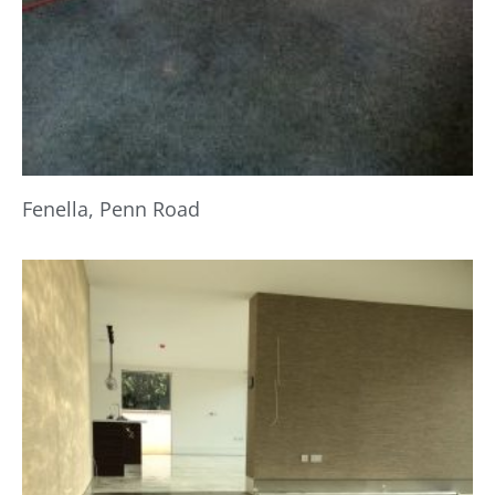
Fenella, Penn Road