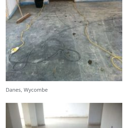
Danes, Wycombe