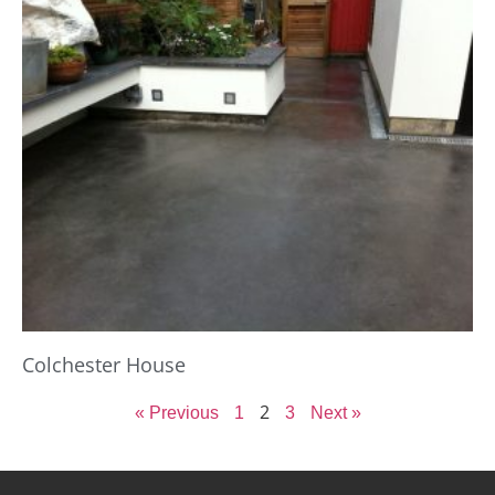
Colchester House
2
« Previous
1
3
Next »