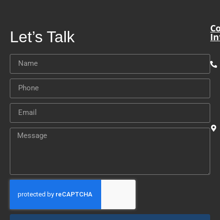
Co
Let’s Talk
In