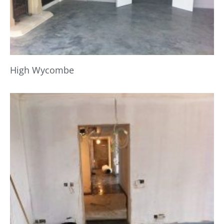
High Wycombe