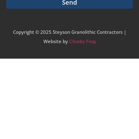
Send
Copyright © 2025 Steyson Granolithic Contractors |
Website by
Chunky Frog