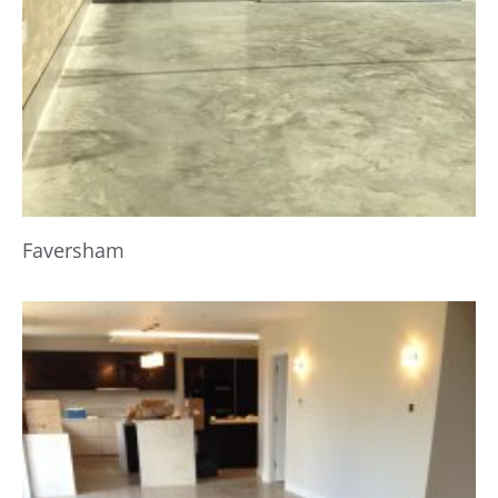
Faversham