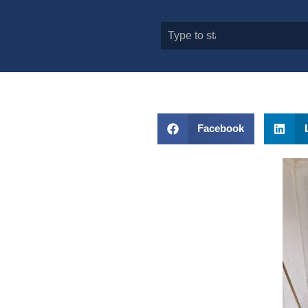
Facebook