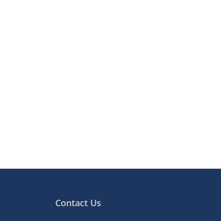
Contact Us