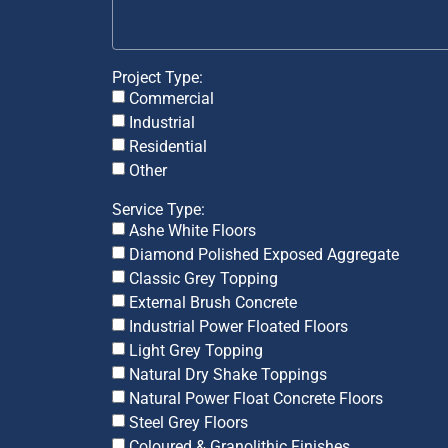
Project Type:
Commercial
Industrial
Residential
Other
Service Type:
Ashe White Floors
Diamond Polished Exposed Aggregate
Classic Grey Topping
External Brush Concrete
Industrial Power Floated Floors
Light Grey Topping
Natural Dry Shake Toppings
Natural Power Float Concrete Floors
Steel Grey Floors
Coloured & Granolithic Finishes