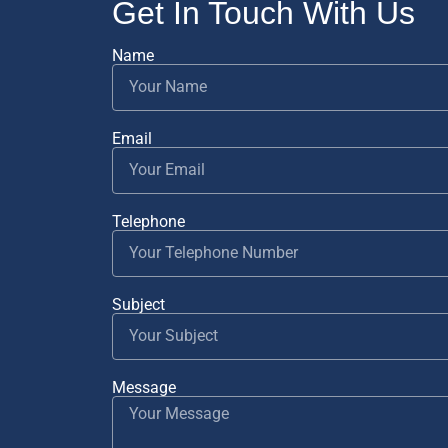
Get In Touch With Us
Name
Email
Telephone
Subject
Message