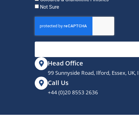
Not Sure
Head Office
99 Sunnyside Road, Ilford, Essex, UK,
Call Us
+44 (0)20 8553 2636