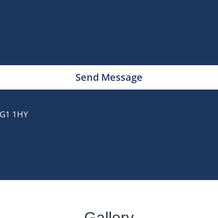
Send Message
 IG1 1HY
Gallery