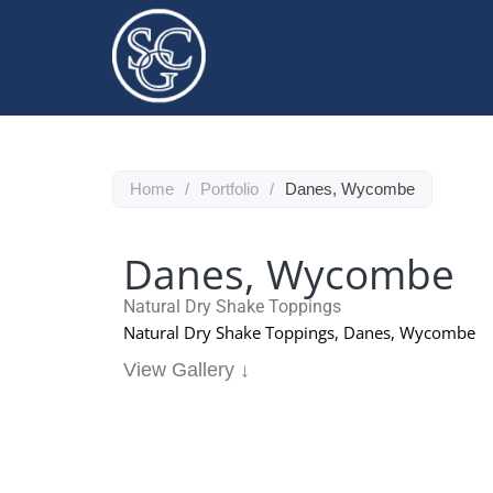
Home
/
Portfolio
/
Danes, Wycombe
Danes, Wycombe
Natural Dry Shake Toppings
Natural Dry Shake Toppings, Danes, Wycombe
View Gallery ↓