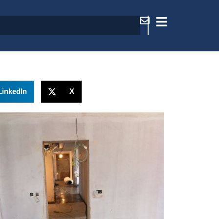
LinkedIn
X