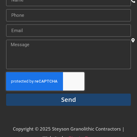
Send
Copyright © 2025 Steyson Granolithic Contractors |