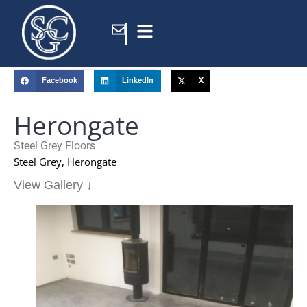
Home
/
Portfolio
/
Herongate
Facebook
LinkedIn
X
Herongate
Steel Grey Floors
Steel Grey, Herongate
View Gallery ↓