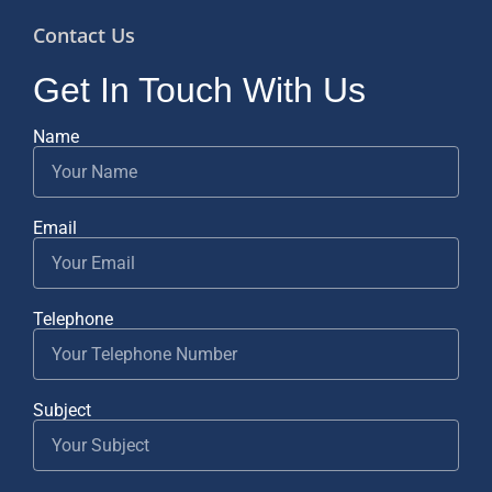
Contact Us
Get In Touch With Us
Name
Email
Telephone
Subject