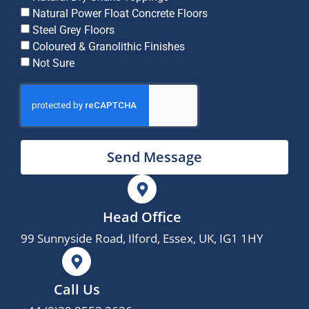
Natural Power Float Concrete Floors
Steel Grey Floors
Coloured & Granolithic Finishes
Not Sure
Send Message
Head Office
99 Sunnyside Road, Ilford, Essex, UK, IG1 1HY
Call Us