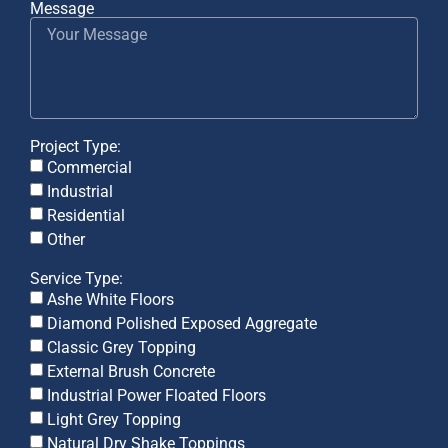
Message
Project Type:
Commercial
Industrial
Residential
Other
Service Type:
Ashe White Floors
Diamond Polished Exposed Aggregate
Classic Grey Topping
External Brush Concrete
Industrial Power Floated Floors
Light Grey Topping
Natural Dry Shake Toppings