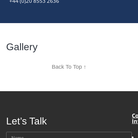
+44 (0)20 8553 2636
Gallery
Back To Top ↑
Co
Let’s Talk
In