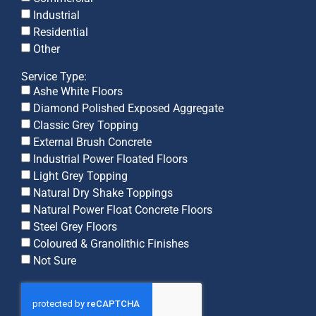
Industrial
Residential
Other
Service Type:
Ashe White Floors
Diamond Polished Exposed Aggregate
Classic Grey Topping
External Brush Concrete
Industrial Power Floated Floors
Light Grey Topping
Natural Dry Shake Toppings
Natural Power Float Concrete Floors
Steel Grey Floors
Coloured & Granolithic Finishes
Not Sure