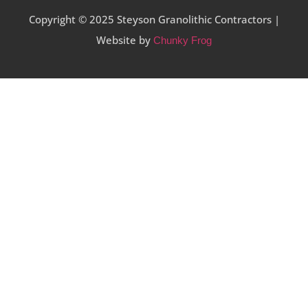
Copyright © 2025 Steyson Granolithic Contractors |
Website by
Chunky Frog