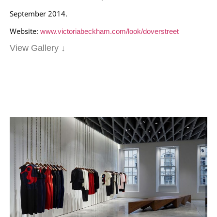
September 2014.
Website:
www.victoriabeckham.com/look/doverstreet
View Gallery ↓