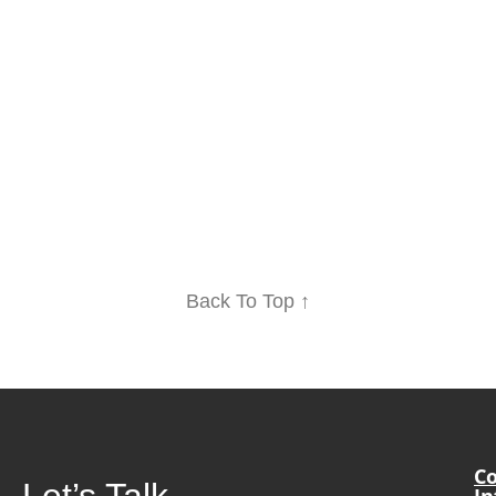
Back To Top ↑
Co
Let’s Talk
In