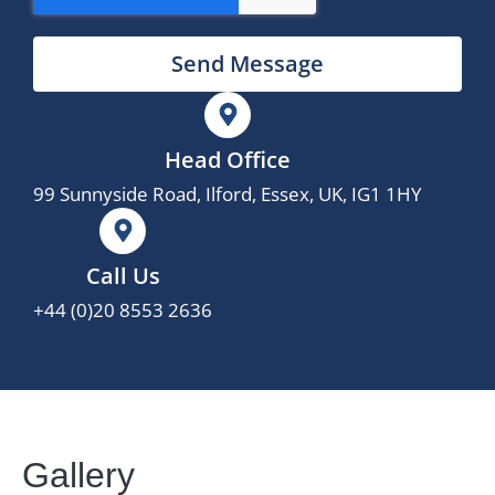
Send Message
Head Office
99 Sunnyside Road, Ilford, Essex, UK, IG1 1HY
Call Us
+44 (0)20 8553 2636
Gallery