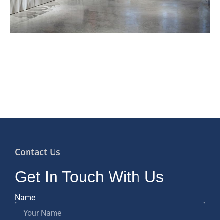
Contact Us
Get In Touch With Us
Name