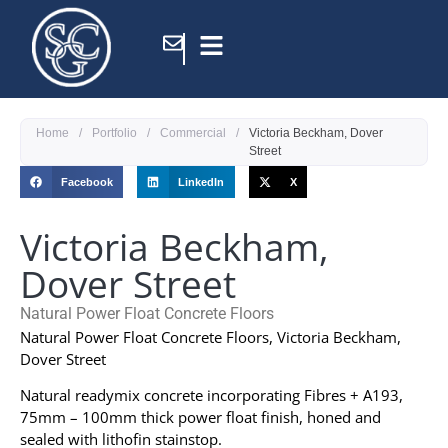
Home
/
Portfolio
/
Commercial
/
Victoria Beckham, Dover
Street
Facebook
LinkedIn
X
Victoria Beckham,
Dover Street
Natural Power Float Concrete Floors
Natural Power Float Concrete Floors, Victoria Beckham,
Dover Street
Natural readymix concrete incorporating Fibres + A193,
75mm – 100mm thick power float finish, honed and
sealed with lithofin stainstop.