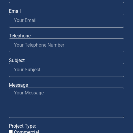
Email
Telephone
Subject
Message
Project Type:
Commercial