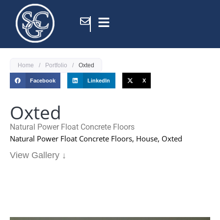
Home
/
Portfolio
/
Oxted
Facebook
LinkedIn
X
Oxted
Natural Power Float Concrete Floors
Natural Power Float Concrete Floors, House, Oxted
View Gallery ↓