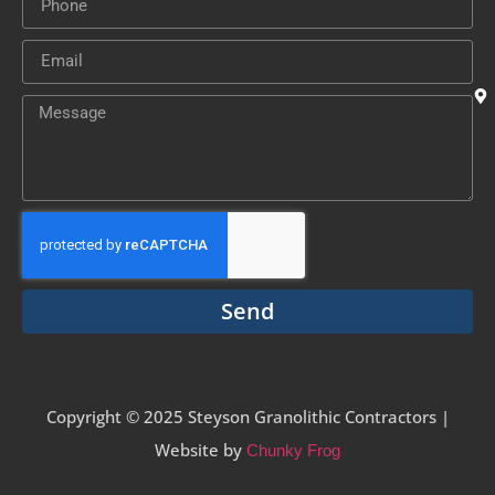
Send
Copyright © 2025 Steyson Granolithic Contractors |
Website by
Chunky Frog