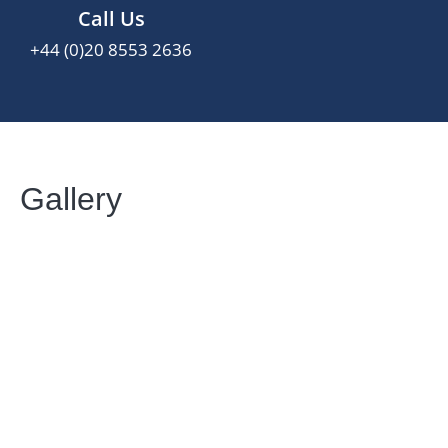
Call Us
+44 (0)20 8553 2636
Gallery