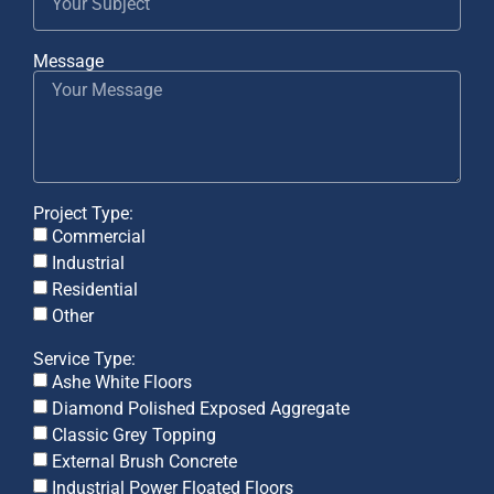
Message
Project Type:
Commercial
Industrial
Residential
Other
Service Type:
Ashe White Floors
Diamond Polished Exposed Aggregate
Classic Grey Topping
External Brush Concrete
Industrial Power Floated Floors