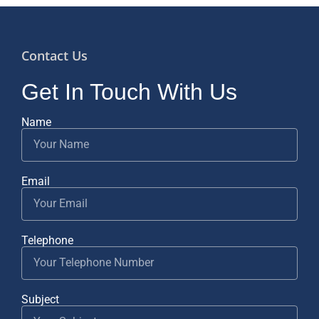
Contact Us
Get In Touch With Us
Name
Email
Telephone
Subject