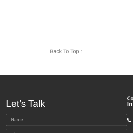
Back To Top ↑
Co
Let’s Talk
In