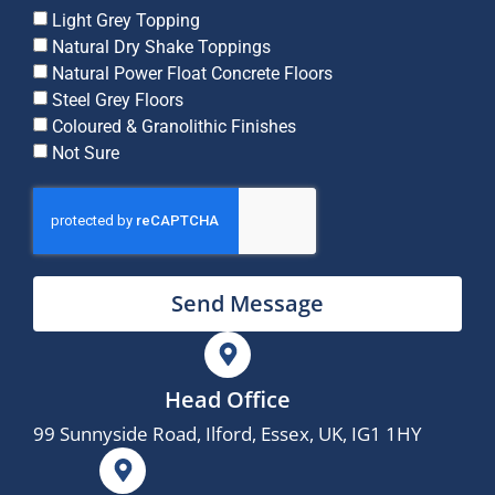
Light Grey Topping
Natural Dry Shake Toppings
Natural Power Float Concrete Floors
Steel Grey Floors
Coloured & Granolithic Finishes
Not Sure
Send Message
Head Office
99 Sunnyside Road, Ilford, Essex, UK, IG1 1HY