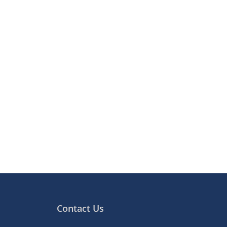
Contact Us