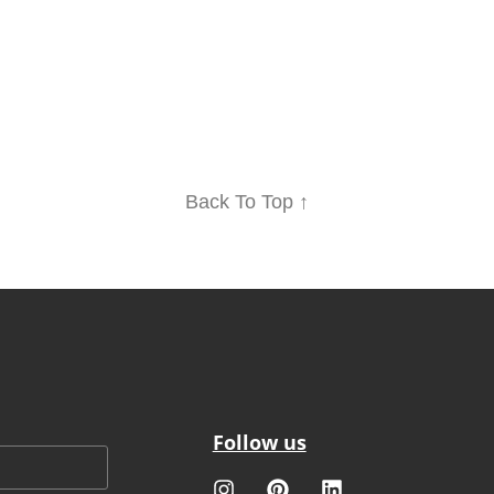
Back To Top ↑
Follow us