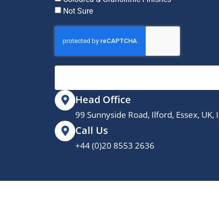
Not Sure
Head Office
99 Sunnyside Road, Ilford, Essex, UK,
Call Us
+44 (0)20 8553 2636