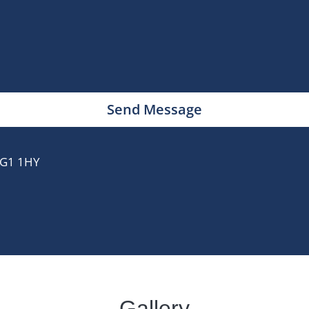
Send Message
 IG1 1HY
Gallery