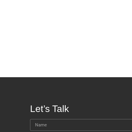
Let’s Talk