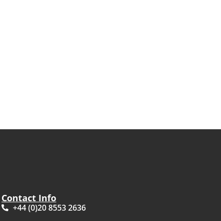
Contact Info
+44 (0)20 8553 2636