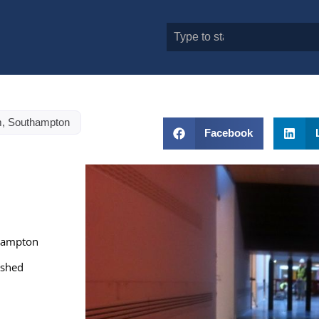
, Southampton
Facebook
thampton
ished