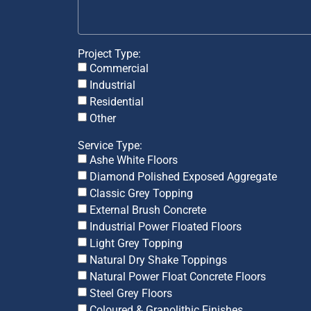
Project Type:
Commercial
Industrial
Residential
Other
Service Type:
Ashe White Floors
Diamond Polished Exposed Aggregate
Classic Grey Topping
External Brush Concrete
Industrial Power Floated Floors
Light Grey Topping
Natural Dry Shake Toppings
Natural Power Float Concrete Floors
Steel Grey Floors
Coloured & Granolithic Finishes