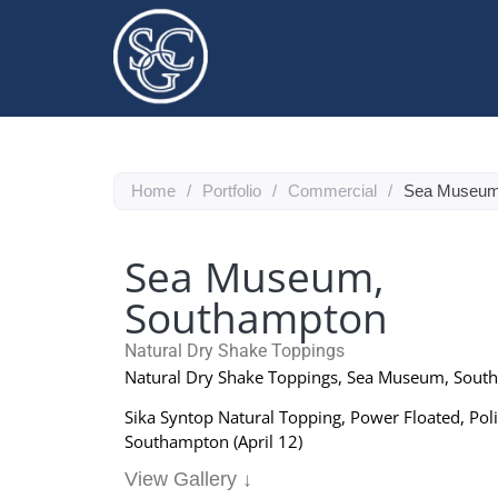
Home
/
Portfolio
/
Commercial
/
Sea Museum
Sea Museum,
Southampton
Natural Dry Shake Toppings
Natural Dry Shake Toppings, Sea Museum, Sou
Sika Syntop Natural Topping, Power Floated, Pol
Southampton (April 12)
View Gallery ↓