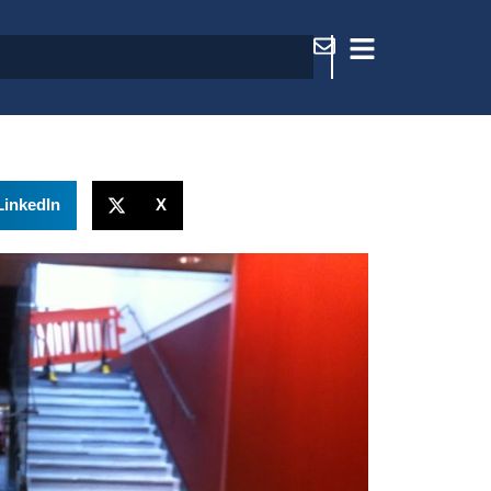
LinkedIn
X