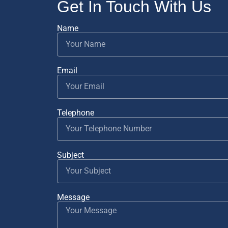
Get In Touch With Us
Name
Email
Telephone
Subject
Message