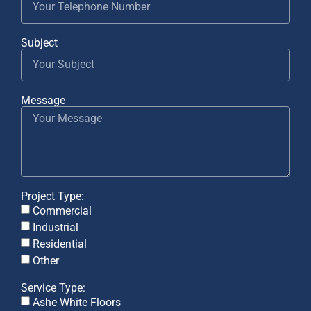
Subject
Message
Project Type:
Commercial
Industrial
Residential
Other
Service Type:
Ashe White Floors