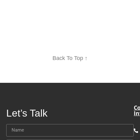
Back To Top ↑
Co
Let’s Talk
In