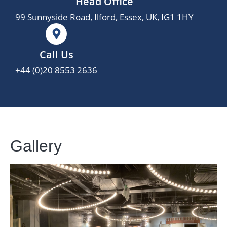
Head Office
99 Sunnyside Road, Ilford, Essex, UK, IG1 1HY
Call Us
+44 (0)20 8553 2636
Gallery