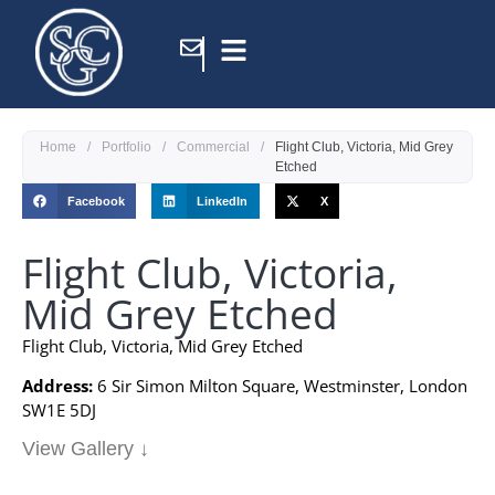
Home
/
Portfolio
/
Commercial
/
Flight Club, Victoria, Mid Grey
Etched
Facebook
LinkedIn
X
Flight Club, Victoria,
Mid Grey Etched
Flight Club, Victoria, Mid Grey Etched
Address:
6 Sir Simon Milton Square, Westminster, London
SW1E 5DJ
View Gallery ↓