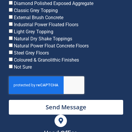
Diamond Polished Exposed Aggregate
Classic Grey Topping
External Brush Concrete
Industrial Power Floated Floors
Light Grey Topping
Natural Dry Shake Toppings
Natural Power Float Concrete Floors
Steel Grey Floors
Coloured & Granolithic Finishes
Not Sure
Send Message