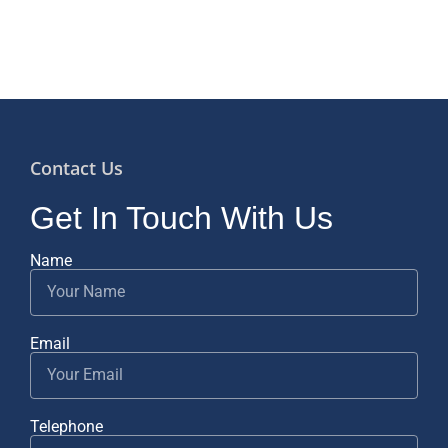
Contact Us
Get In Touch With Us
Name
Email
Telephone