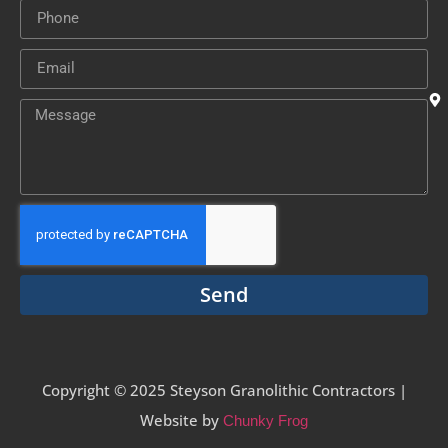
Send
Copyright © 2025 Steyson Granolithic Contractors |
Website by
Chunky Frog